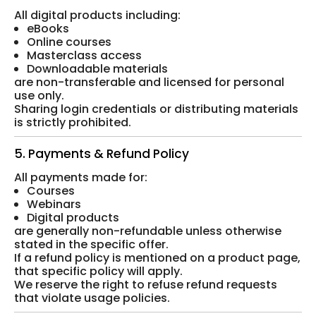
All digital products including:
eBooks
Online courses
Masterclass access
Downloadable materials
are non-transferable and licensed for personal
use only.
Sharing login credentials or distributing materials
is strictly prohibited.
5. Payments & Refund Policy
All payments made for:
Courses
Webinars
Digital products
are generally non-refundable unless otherwise
stated in the specific offer.
If a refund policy is mentioned on a product page,
that specific policy will apply.
We reserve the right to refuse refund requests
that violate usage policies.