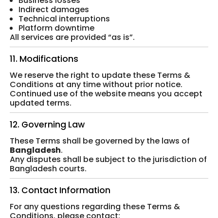
Business losses
Indirect damages
Technical interruptions
Platform downtime
All services are provided “as is”.
11. Modifications
We reserve the right to update these Terms &
Conditions at any time without prior notice.
Continued use of the website means you accept
updated terms.
12. Governing Law
These Terms shall be governed by the laws of
Bangladesh
.
Any disputes shall be subject to the jurisdiction of
Bangladesh courts.
13. Contact Information
For any questions regarding these Terms &
Conditions, please contact: