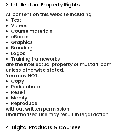
3. Intellectual Property Rights
All content on this website including:
Text
Videos
Course materials
eBooks
Graphics
Branding
Logos
Training frameworks
are the intellectual property of mustafij.com
unless otherwise stated.
You may NOT:
Copy
Redistribute
Resell
Modify
Reproduce
without written permission.
Unauthorized use may result in legal action.
4. Digital Products & Courses