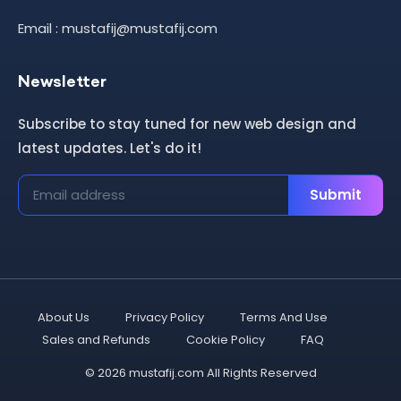
Email : mustafij@mustafij.com
Newsletter
Subscribe to stay tuned for new web design and
latest updates. Let's do it!
Submit
About Us
Privacy Policy
Terms And Use
Sales and Refunds
Cookie Policy
FAQ
© 2026 mustafij.com All Rights Reserved