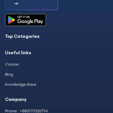
Top Categories
Useful links
Course
Blog
Knowledge Base
Company
Phone : +8801711320714