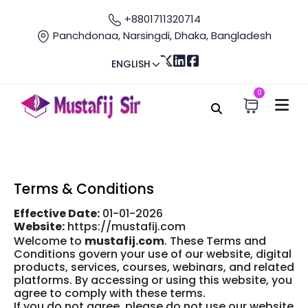
+8801711320714
Panchdonaa, Narsingdi, Dhaka, Bangladesh
ENGLISH
0
Home
Terms
Terms and condition
Terms & Conditions
Effective Date:
01-01-2026
Website:
https://mustafij.com
Welcome to
mustafij.com
. These Terms and
Conditions govern your use of our website, digital
products, services, courses, webinars, and related
platforms. By accessing or using this website, you
agree to comply with these terms.
If you do not agree, please do not use our website