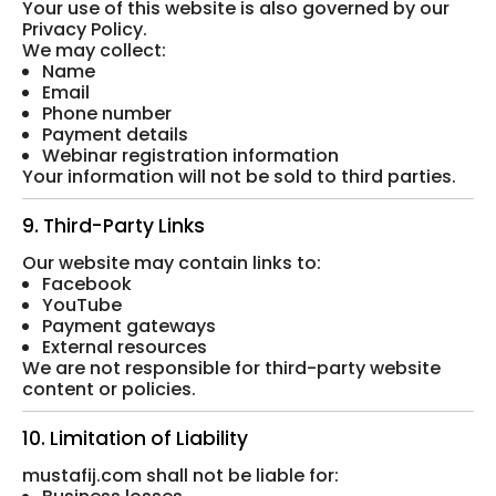
Your use of this website is also governed by our
Privacy Policy.
We may collect:
Name
Email
Phone number
Payment details
Webinar registration information
Your information will not be sold to third parties.
9. Third-Party Links
Our website may contain links to:
Facebook
YouTube
Payment gateways
External resources
We are not responsible for third-party website
content or policies.
10. Limitation of Liability
mustafij.com shall not be liable for: