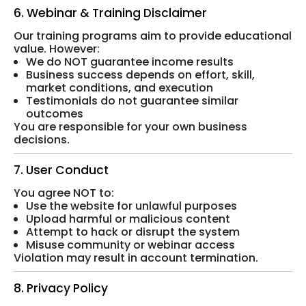
6. Webinar & Training Disclaimer
Our training programs aim to provide educational
value. However:
We do NOT guarantee income results
Business success depends on effort, skill,
market conditions, and execution
Testimonials do not guarantee similar
outcomes
You are responsible for your own business
decisions.
7. User Conduct
You agree NOT to:
Use the website for unlawful purposes
Upload harmful or malicious content
Attempt to hack or disrupt the system
Misuse community or webinar access
Violation may result in account termination.
8. Privacy Policy