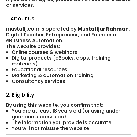
or services.
1. About Us
mustafij.com is operated by
Mustafijur Rahman
,
Digital Teacher, Entrepreneur, and Founder of
eBusiness Automation.
The website provides:
Online courses & webinars
Digital products (eBooks, apps, training
materials)
Educational resources
Marketing & automation training
Consultancy services
2. Eligibility
By using this website, you confirm that:
You are at least 18 years old (or using under
guardian supervision)
The information you provide is accurate
You will not misuse the website