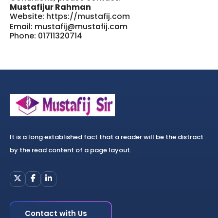
Mustafijur Rahman
Website:
https://mustafij.com
Email: mustafij@mustafij.com
Phone: 01711320714
It is a long established fact that a reader will be the distract
by the read content of a page layout.
Contact with Us