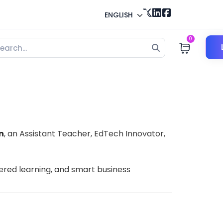
ENGLISH
0
n
, an Assistant Teacher, EdTech Innovator,
wered learning, and smart business