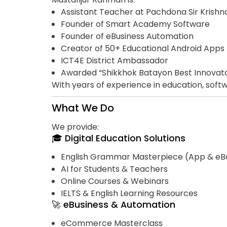
Assistant Teacher at Pachdona Sir Krish
Founder of Smart Academy Software
Founder of eBusiness Automation
Creator of 50+ Educational Android Apps
ICT4E District Ambassador
Awarded “Shikkhok Batayon Best Innovat
With years of experience in education, softwa
What We Do
We provide:
🎓 Digital Education Solutions
English Grammar Masterpiece (App & eB
AI for Students & Teachers
Online Courses & Webinars
IELTS & English Learning Resources
🚀 eBusiness & Automation
eCommerce Masterclass