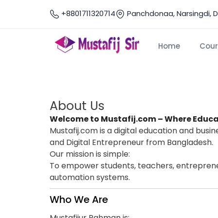
+8801711320714
Panchdonaa, Narsingdi, 
Home
Cour
Home
About Us
About Us
About Us
Welcome to Mustafij.com – Where Educa
Mustafij.com is a digital education and bus
and Digital Entrepreneur from Bangladesh.
Our mission is simple:
To empower students, teachers, entrepreneur
automation systems.
Who We Are
Mustafijur Rahman is: