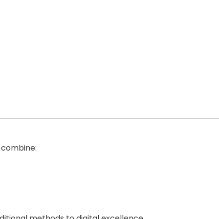
o combine:
ditional methods to digital excellence.