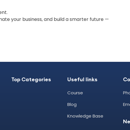
ent.
omate your business, and build a smarter future —
Top Categories
Useful links
C
Course
Pho
Blog
Ema
Knowledge Base
Ne