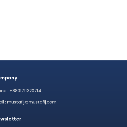
ompany
ne : +8801711320714
il : mustafij@mustafij.com
wsletter