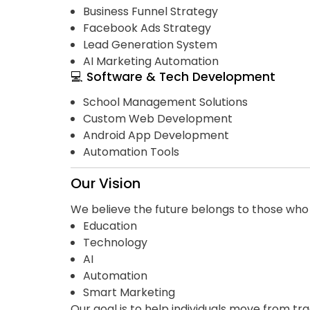
Business Funnel Strategy
Facebook Ads Strategy
Lead Generation System
AI Marketing Automation
💻 Software & Tech Development
School Management Solutions
Custom Web Development
Android App Development
Automation Tools
Our Vision
We believe the future belongs to those wh
Education
Technology
AI
Automation
Smart Marketing
Our goal is to help individuals move from tra