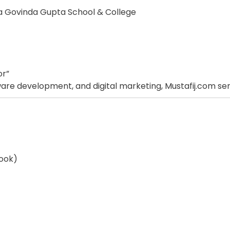
na Govinda Gupta School & College
or”
re development, and digital marketing, Mustafij.com serves 
ook)