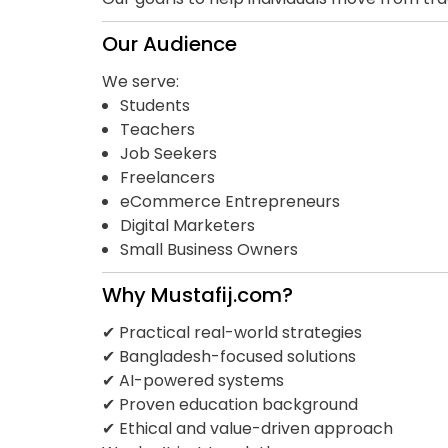
Our Audience
We serve:
Students
Teachers
Job Seekers
Freelancers
eCommerce Entrepreneurs
Digital Marketers
Small Business Owners
Why Mustafij.com?
✔ Practical real-world strategies
✔ Bangladesh-focused solutions
✔ AI-powered systems
✔ Proven education background
✔ Ethical and value-driven approach