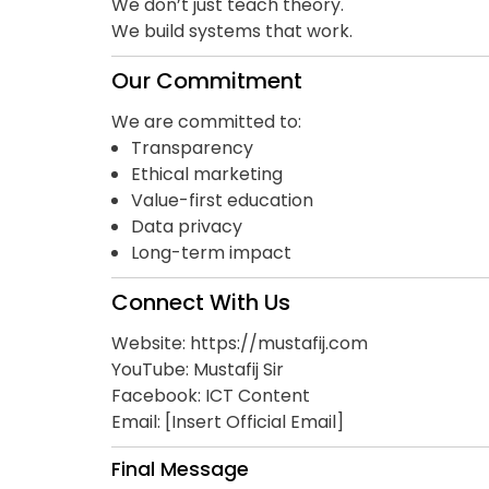
We don’t just teach theory.
We build systems that work.
Our Commitment
We are committed to:
Transparency
Ethical marketing
Value-first education
Data privacy
Long-term impact
Connect With Us
Website:
https://mustafij.com
YouTube: Mustafij Sir
Facebook: ICT Content
Email: [Insert Official Email]
Final Message