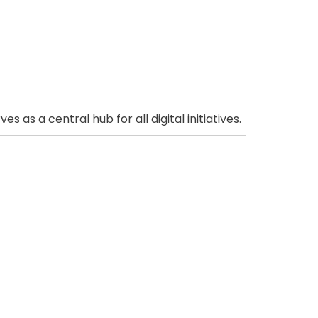
as a central hub for all digital initiatives.