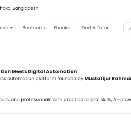
Dhaka, Bangladesh
ses
Bootcamp
Ebooks
Find A Tutor
tion Meets Digital Automation
iness automation platform founded by
Mustafijur Rahma
s, and professionals with practical digital skills, AI-po