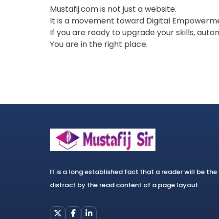
Mustafij.com is not just a website.
It is a movement toward Digital Empowerm
If you are ready to upgrade your skills, aut
You are in the right place.
It is a long established fact that a reader will be the
distract by the read content of a page layout.