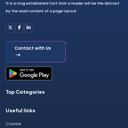
It is a long established fact that a reader will be the distract
by the read content of a page layout.
Contact with Us
Top Categories
Useful links
Course