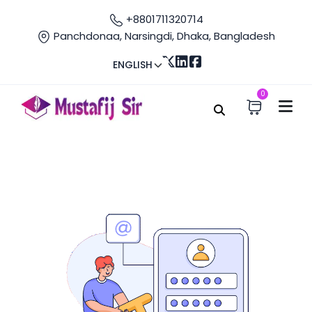
+8801711320714
Panchdonaa, Narsingdi, Dhaka, Bangladesh
ENGLISH
0