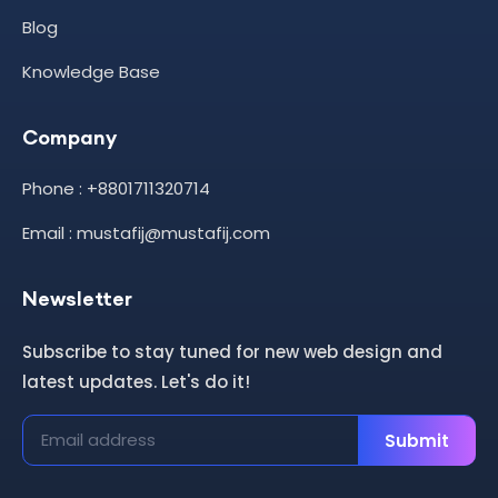
Blog
Knowledge Base
Company
Phone : +8801711320714
Email : mustafij@mustafij.com
Newsletter
Subscribe to stay tuned for new web design and
latest updates. Let's do it!
Submit