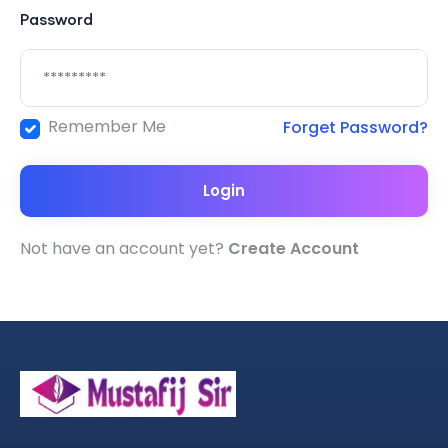
Password
Remember Me
Forget Password?
Login
Not have an account yet?
Create Account