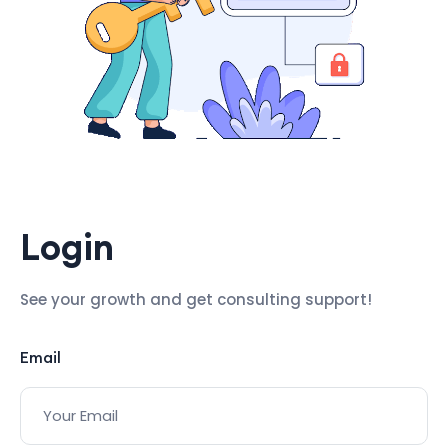
Login
See your growth and get consulting support!
Email