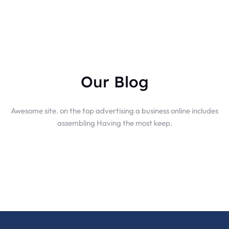
Our Blog
Awesome site. on the top advertising a business online includes
assembling Having the most keep.