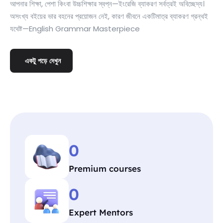
আপনার শিক্ষা, পেশা কিংবা উচ্চশিক্ষার স্বপ্ন—ইংরেজি ব্যাকরণ সর্বত্রই অবিচ্ছেদ্য।
অসংখ্য বইয়ের ভার বহনের প্রয়োজন নেই, কারণ জীবনে একটিমাত্র ব্যাকরণ গ্রন্থই
যথেষ্ট—English Grammar Masterpiece
একটু পড়ে দেখুন
0
Premium courses
0
Expert Mentors