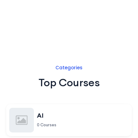
Categories
Top Courses
AI
0 Courses