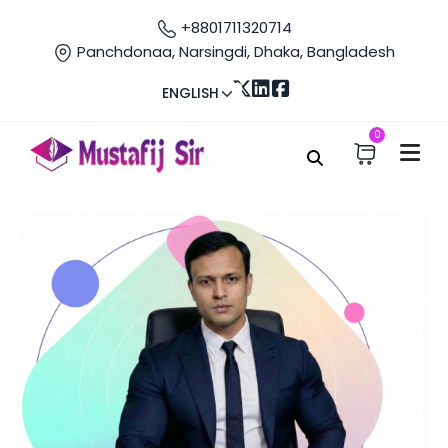
+8801711320714
Panchdonaa, Narsingdi, Dhaka, Bangladesh
ENGLISH
0