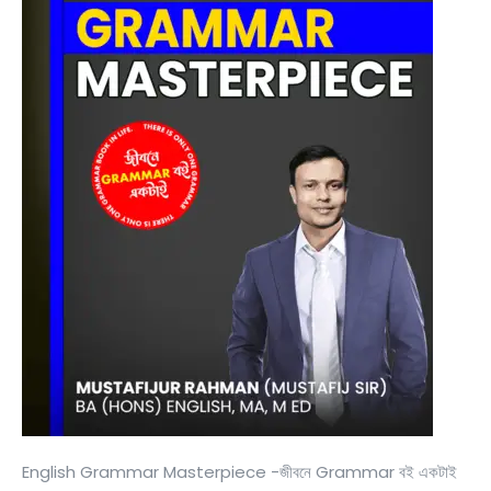
English Grammar Masterpiece -জীবনে Grammar বই একটাই