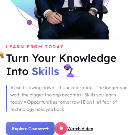
LEARN FROM TODAY
Turn Your Knowledge
Into
Skills
AI isn't slowing down—it's accelerating | The longer you
wait, the bigger the gap becomes | Skills you learn
today = Opportunities tomorrow | Don't let fear of
technology hold you back
Explore Courses
Watch Video