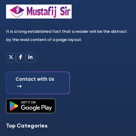
It is a long established fact that a reader will be the distract
by the read content of a page layout.
Contact with Us
Top Categories