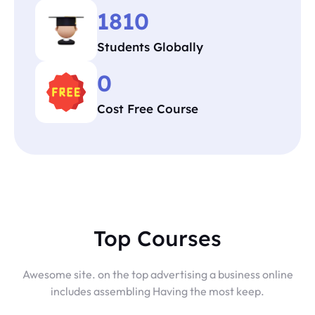
1810
Students Globally
0
Cost Free Course
Top Courses
Awesome site. on the top advertising a business online
includes assembling Having the most keep.