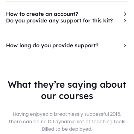
How to create an account?
Do you provide any support for this kit?
How long do you provide support?
What they’re saying about
our courses
Having enjoyed a breathlessly successful 2015,
there can be no DJ dynamic set of teaching tools
Billed to be deployed.