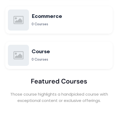
Ecommerce
0 Courses
Course
0 Courses
Featured Courses
Those course highlights a handpicked course with
exceptional content or exclusive offerings.