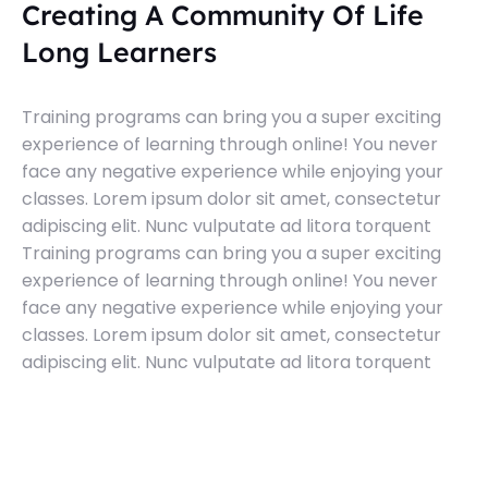
Creating A Community Of Life
Long Learners
Training programs can bring you a super exciting
experience of learning through online! You never
face any negative experience while enjoying your
classes. Lorem ipsum dolor sit amet, consectetur
adipiscing elit. Nunc vulputate ad litora torquent
Training programs can bring you a super exciting
experience of learning through online! You never
face any negative experience while enjoying your
classes. Lorem ipsum dolor sit amet, consectetur
adipiscing elit. Nunc vulputate ad litora torquent