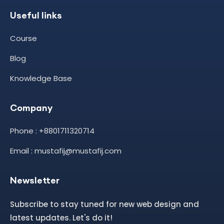
Useful links
Course
Blog
Knowledge Base
Company
Phone : +8801711320714
Email : mustafij@mustafij.com
Newsletter
Subscribe to stay tuned for new web design and
latest updates. Let's do it!