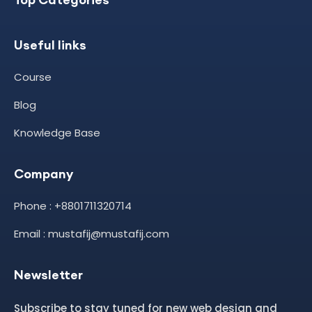
Useful links
Course
Blog
Knowledge Base
Company
Phone : +8801711320714
Email : mustafij@mustafij.com
Newsletter
Subscribe to stay tuned for new web design and