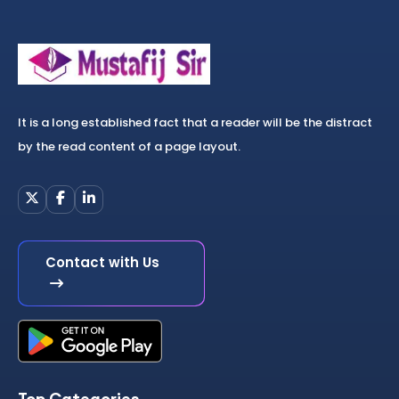
It is a long established fact that a reader will be the distract
by the read content of a page layout.
Contact with Us
Top Categories