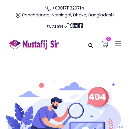
+8801711320714
Panchdonaa, Narsingdi, Dhaka, Bangladesh
ENGLISH
0