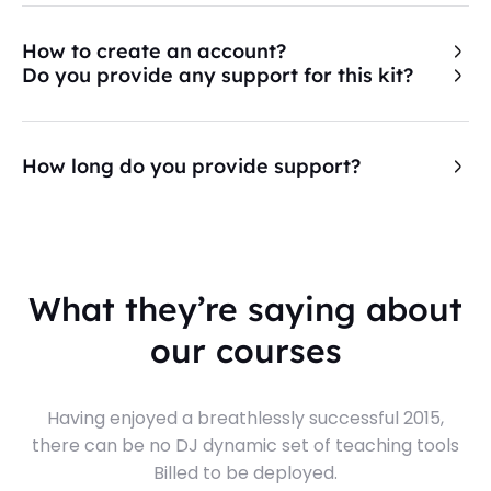
How to create an account?
Do you provide any support for this kit?
How long do you provide support?
What they’re saying about
our courses
Having enjoyed a breathlessly successful 2015,
there can be no DJ dynamic set of teaching tools
Billed to be deployed.