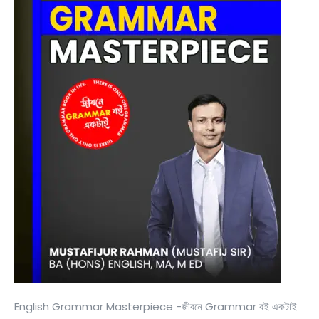
English Grammar Masterpiece -জীবনে Grammar বই একটাই