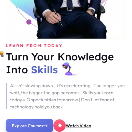
LEARN FROM TODAY
Turn Your Knowledge
Into
Skills
AI isn't slowing down—it's accelerating | The longer you
wait, the bigger the gap becomes | Skills you learn
today = Opportunities tomorrow | Don't let fear of
technology hold you back
Explore Courses
Watch Video