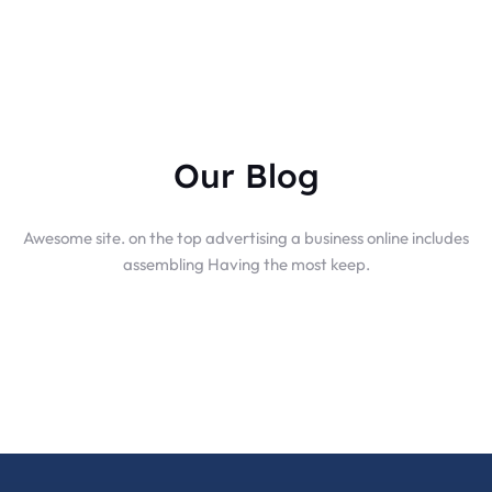
Our Blog
Awesome site. on the top advertising a business online includes
assembling Having the most keep.