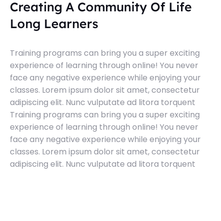
Creating A Community Of Life
Long Learners
Training programs can bring you a super exciting
experience of learning through online! You never
face any negative experience while enjoying your
classes. Lorem ipsum dolor sit amet, consectetur
adipiscing elit. Nunc vulputate ad litora torquent
Training programs can bring you a super exciting
experience of learning through online! You never
face any negative experience while enjoying your
classes. Lorem ipsum dolor sit amet, consectetur
adipiscing elit. Nunc vulputate ad litora torquent