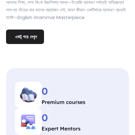
আপনার শিক্ষা, পেশা কিংবা উচ্চশিক্ষার স্বপ্ন—ইংরেজি ব্যাকরণ সর্বত্রই অবিচ্ছেদ্য।
অসংখ্য বইয়ের ভার বহনের প্রয়োজন নেই, কারণ জীবনে একটিমাত্র ব্যাকরণ গ্রন্থই
যথেষ্ট—English Grammar Masterpiece
একটু পড়ে দেখুন
0
Premium courses
0
Expert Mentors