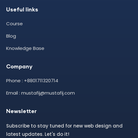
Useful links
Course
Blog
Knowledge Base
Company
Phone : +8801711320714
Email : mustafij@mustafij.com
Newsletter
Subscribe to stay tuned for new web design and
latest updates. Let's do it!