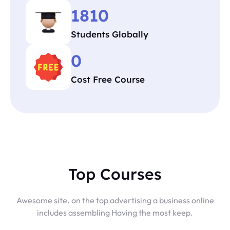
1810
Students Globally
0
Cost Free Course
Top Courses
Awesome site. on the top advertising a business online
includes assembling Having the most keep.