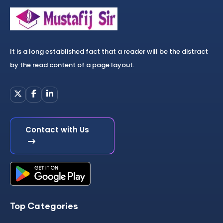
It is a long established fact that a reader will be the distract
by the read content of a page layout.
Contact with Us
Top Categories