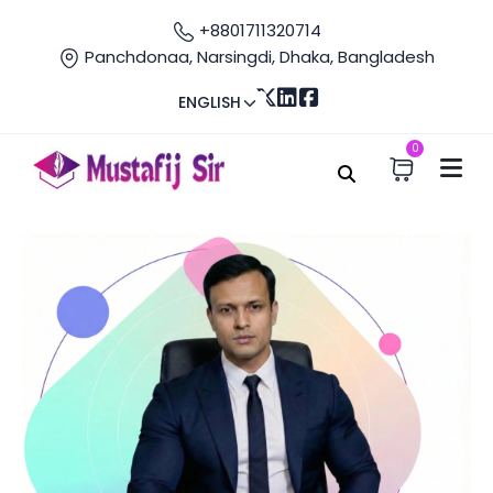
+8801711320714
Panchdonaa, Narsingdi, Dhaka, Bangladesh
ENGLISH
0