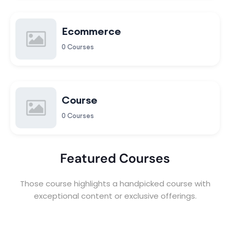
Ecommerce
0 Courses
Course
0 Courses
Featured Courses
Those course highlights a handpicked course with
exceptional content or exclusive offerings.