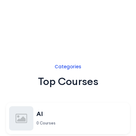
Categories
Top Courses
AI
0 Courses