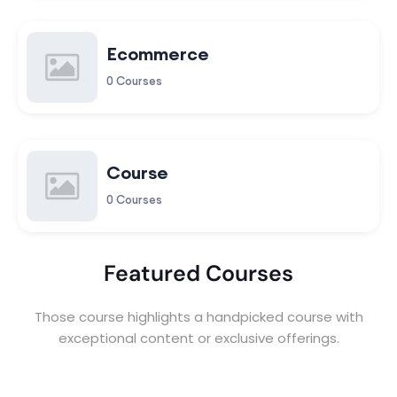
Ecommerce
0 Courses
Course
0 Courses
Featured Courses
Those course highlights a handpicked course with
exceptional content or exclusive offerings.