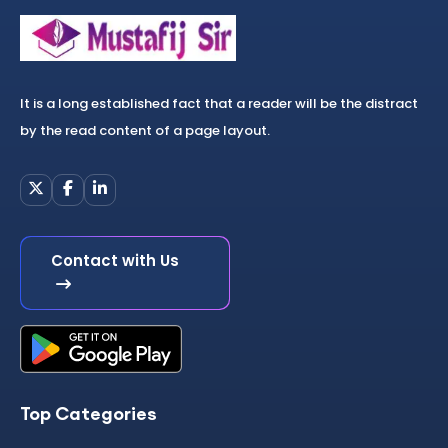
It is a long established fact that a reader will be the distract
by the read content of a page layout.
Contact with Us
Top Categories