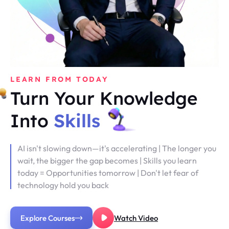
LEARN FROM TODAY
Turn Your Knowledge
Into
Skills
AI isn't slowing down—it's accelerating | The longer you
wait, the bigger the gap becomes | Skills you learn
today = Opportunities tomorrow | Don't let fear of
technology hold you back
Explore Courses
Watch Video