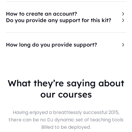
How to create an account?
Do you provide any support for this kit?
How long do you provide support?
What they’re saying about
our courses
Having enjoyed a breathlessly successful 2015,
there can be no DJ dynamic set of teaching tools
Billed to be deployed.