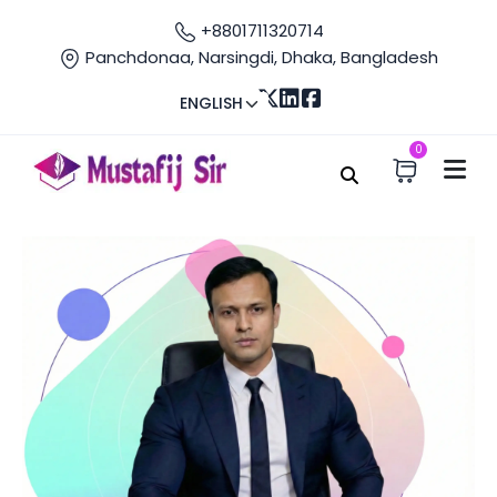
+8801711320714
Panchdonaa, Narsingdi, Dhaka, Bangladesh
ENGLISH
0