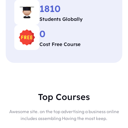
1810
Students Globally
0
Cost Free Course
Top Courses
Awesome site. on the top advertising a business online
includes assembling Having the most keep.