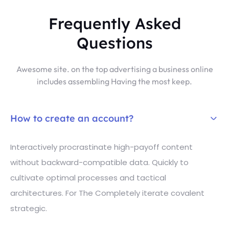
Frequently Asked
Questions
Awesome site. on the top advertising a business online
includes assembling Having the most keep.
How to create an account?
Interactively procrastinate high-payoff content
without backward-compatible data. Quickly to
cultivate optimal processes and tactical
architectures. For The Completely iterate covalent
strategic.