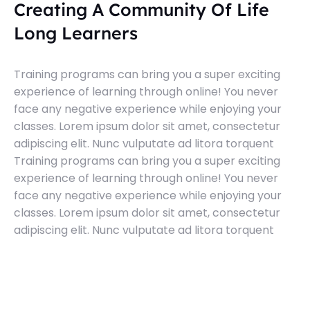
Creating A Community Of Life
Long Learners
Training programs can bring you a super exciting
experience of learning through online! You never
face any negative experience while enjoying your
classes. Lorem ipsum dolor sit amet, consectetur
adipiscing elit. Nunc vulputate ad litora torquent
Training programs can bring you a super exciting
experience of learning through online! You never
face any negative experience while enjoying your
classes. Lorem ipsum dolor sit amet, consectetur
adipiscing elit. Nunc vulputate ad litora torquent