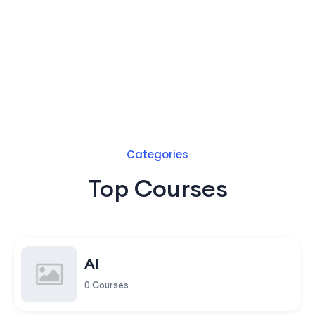
Categories
Top Courses
AI
0 Courses