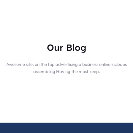
Our Blog
Awesome site. on the top advertising a business online includes
assembling Having the most keep.