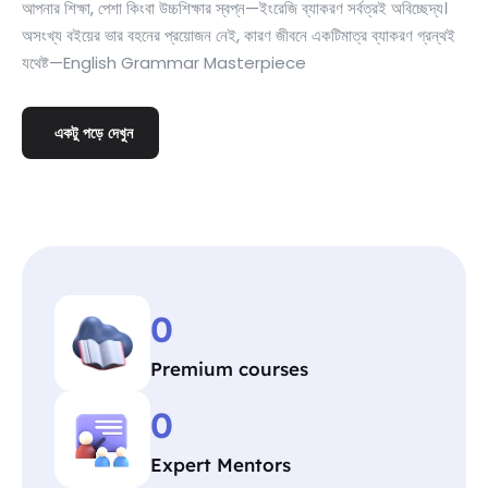
আপনার শিক্ষা, পেশা কিংবা উচ্চশিক্ষার স্বপ্ন—ইংরেজি ব্যাকরণ সর্বত্রই অবিচ্ছেদ্য।
অসংখ্য বইয়ের ভার বহনের প্রয়োজন নেই, কারণ জীবনে একটিমাত্র ব্যাকরণ গ্রন্থই
যথেষ্ট—English Grammar Masterpiece
একটু পড়ে দেখুন
0
Premium courses
0
Expert Mentors