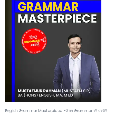
English Grammar Masterpiece -জীবনে Grammar বই একটাই