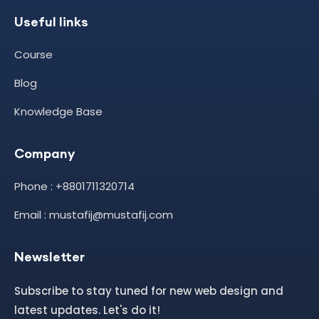
Useful links
Course
Blog
Knowledge Base
Company
Phone : +8801711320714
Email : mustafij@mustafij.com
Newsletter
Subscribe to stay tuned for new web design and
latest updates. Let's do it!