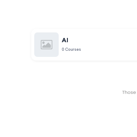
AI
0 Courses
Those 