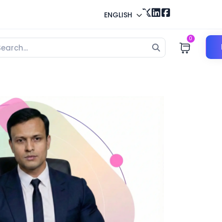
ENGLISH
0