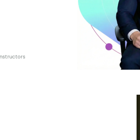
0
Instructors
Premium courses