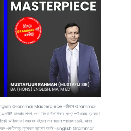
nglish Grammar Masterpiece -জীবনে Grammar
 একটাই আপনার শিক্ষা, পেশা কিংবা উচ্চশিক্ষার স্বপ্ন—ইংরেজি ব্যাকরণ
্বত্রই অবিচ্ছেদ্য। অসংখ্য বইয়ের ভার বহনের প্রয়োজন নেই, কারণ
ীবনে একটিমাত্র ব্যাকরণ গ্রন্থই যথেষ্ট—English Grammar