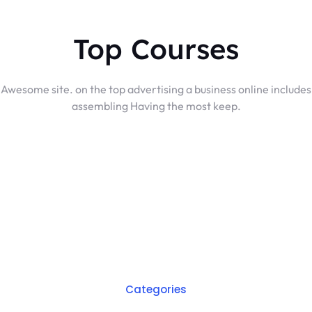
Top Courses
Awesome site. on the top advertising a business online includes
assembling Having the most keep.
Categories