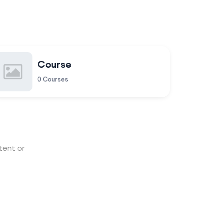
Course
0 Courses
tent or