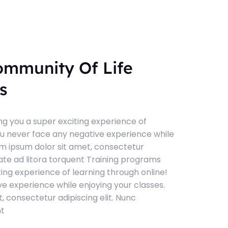
ommunity Of Life
s
g you a super exciting experience of
ou never face any negative experience while
em ipsum dolor sit amet, consectetur
tate ad litora torquent Training programs
ting experience of learning through online!
e experience while enjoying your classes.
, consectetur adipiscing elit. Nunc
nt