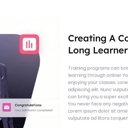
Creating A C
Long Learner
Training programs can brin
learning through online! Y
enjoying your classes. Lor
adipiscing elit. Nunc vulpu
can bring you a super exci
You never face any negativ
Lorem ipsum dolor sit amet
vulputate ad litora torque