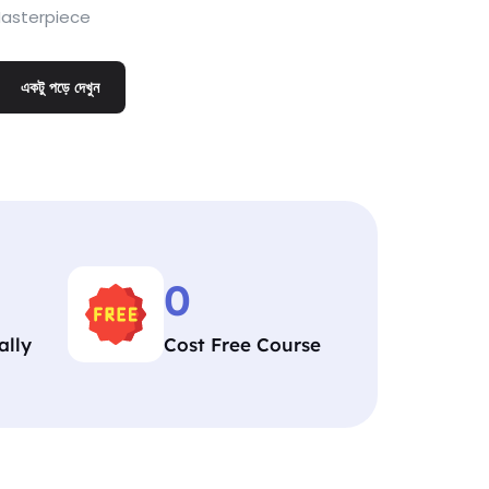
asterpiece
একটু পড়ে দেখুন
0
ally
Cost Free Course