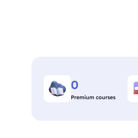
0
Premium courses