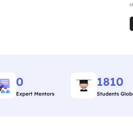
M
0
1810
Expert Mentors
Students Glob