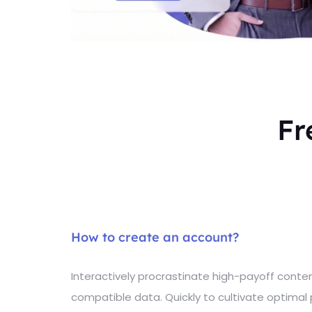
Fr
How to create an account?
Interactively procrastinate high-payoff cont
compatible data. Quickly to cultivate optimal