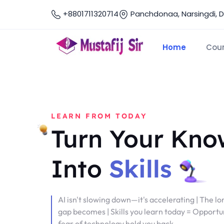
+8801711320714
Panchdonaa, Narsingdi, 
Home
Cou
LEARN FROM TODAY
Turn Your Kno
Into
Skills
AI isn't slowing down—it's accelerating | The lo
gap becomes | Skills you learn today = Opportun
fear of technology hold you back