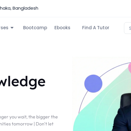
Dhaka, Bangladesh
rses
Bootcamp
Ebooks
Find A Tutor
wledge
nger you wait, the bigger the
ities tomorrow | Don't let