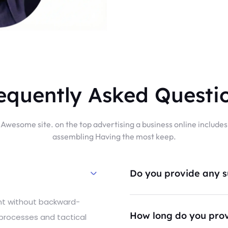
equently Asked Questi
Awesome site. on the top advertising a business online includes
assembling Having the most keep.
Do you provide any su
ent without backward-
How long do you prov
 processes and tactical