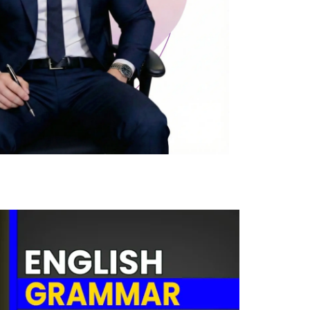
0
Cost-free course