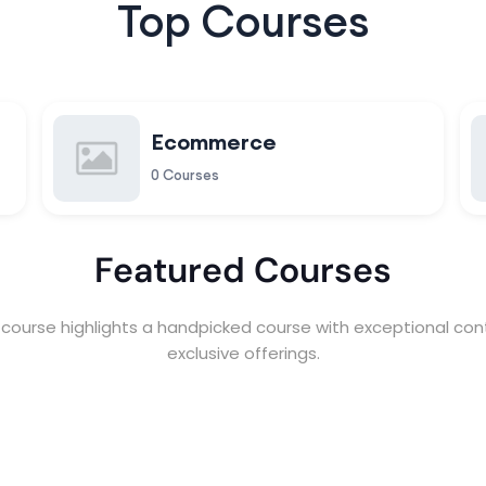
Top Courses
Ecommerce
0 Courses
Featured Courses
course highlights a handpicked course with exceptional con
exclusive offerings.