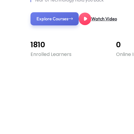
Explore Courses
Watch Video
1810
0
Enrolled Learners
Online 