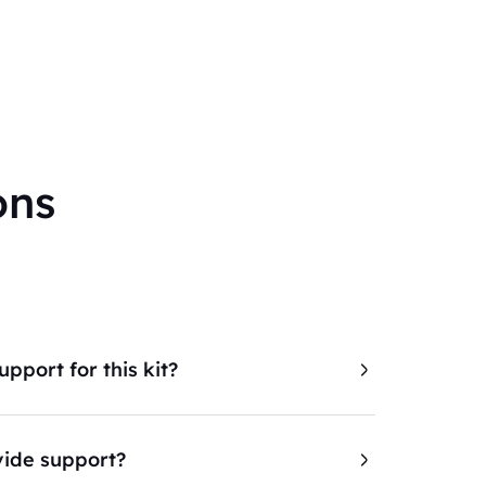
ons
pport for this kit?
ide support?