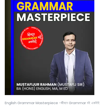
English Grammar Masterpiece -জীবনে Grammar বই একটাই