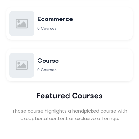
Ecommerce
0 Courses
Course
0 Courses
Featured Courses
Those course highlights a handpicked course with
exceptional content or exclusive offerings.