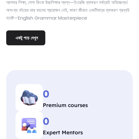
আপনার শিক্ষা, পেশা কিংবা উচ্চশিক্ষার স্বপ্ন—ইংরেজি ব্যাকরণ সর্বত্রই অবিচ্ছেদ্য।
অসংখ্য বইয়ের ভার বহনের প্রয়োজন নেই, কারণ জীবনে একটিমাত্র ব্যাকরণ গ্রন্থই
যথেষ্ট—English Grammar Masterpiece
একটু পড়ে দেখুন
0
Premium courses
0
Expert Mentors