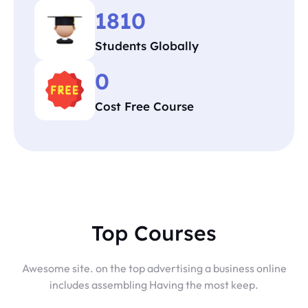
1810
Students Globally
0
Cost Free Course
Top Courses
Awesome site. on the top advertising a business online
includes assembling Having the most keep.