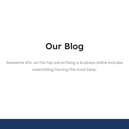
Our Blog
Awesome site. on the top advertising a business online includes
assembling Having the most keep.