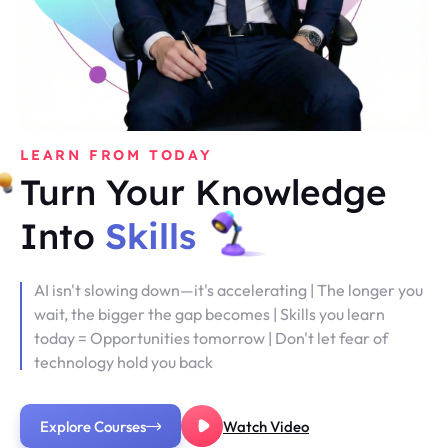
LEARN FROM TODAY
Turn Your Knowledge
Into
Skills
AI isn't slowing down—it's accelerating | The longer you
wait, the bigger the gap becomes | Skills you learn
today = Opportunities tomorrow | Don't let fear of
technology hold you back
Explore Courses
Watch Video