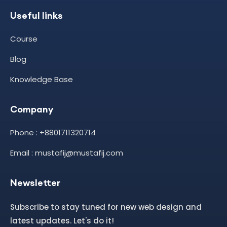
Useful links
Course
Blog
Knowledge Base
Company
Phone : +8801711320714
Email : mustafij@mustafij.com
Newsletter
Subscribe to stay tuned for new web design and
latest updates. Let's do it!