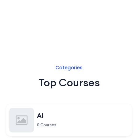
Categories
Top Courses
AI
0 Courses