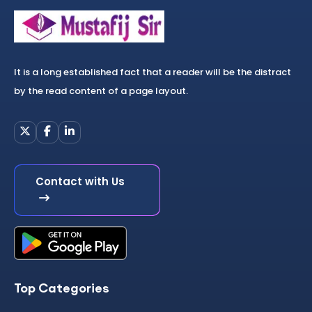
It is a long established fact that a reader will be the distract
by the read content of a page layout.
Contact with Us
Top Categories