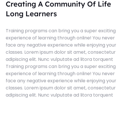
Creating A Community Of Life
Long Learners
Training programs can bring you a super exciting
experience of learning through online! You never
face any negative experience while enjoying your
classes. Lorem ipsum dolor sit amet, consectetur
adipiscing elit. Nunc vulputate ad litora torquent
Training programs can bring you a super exciting
experience of learning through online! You never
face any negative experience while enjoying your
classes. Lorem ipsum dolor sit amet, consectetur
adipiscing elit. Nunc vulputate ad litora torquent