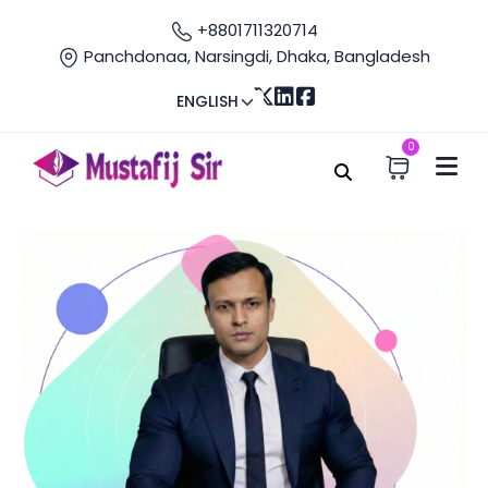
+8801711320714
Panchdonaa, Narsingdi, Dhaka, Bangladesh
ENGLISH
0