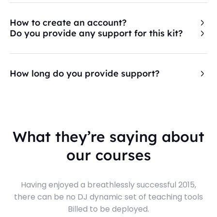
How to create an account?
Do you provide any support for this kit?
How long do you provide support?
What they’re saying about
our courses
Having enjoyed a breathlessly successful 2015,
there can be no DJ dynamic set of teaching tools
Billed to be deployed.