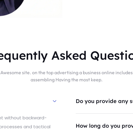
equently Asked Questi
Awesome site. on the top advertising a business online includes
assembling Having the most keep.
Do you provide any su
ent without backward-
How long do you prov
 processes and tactical