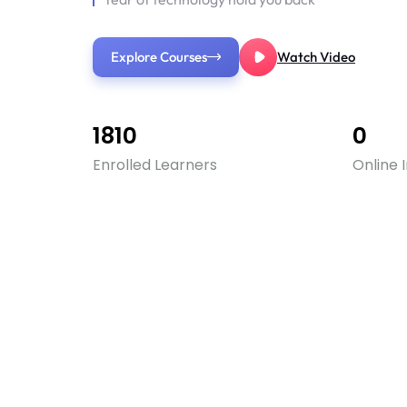
Explore Courses
Watch Video
1810
0
Enrolled Learners
Online 