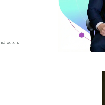
0
Instructors
Premium courses