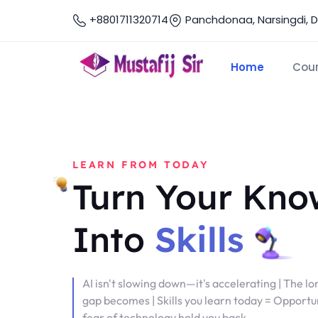
+8801711320714
Panchdonaa, Narsingdi, 
Home
Cou
LEARN FROM TODAY
Turn Your Kno
Into
Skills
AI isn't slowing down—it's accelerating | The lo
gap becomes | Skills you learn today = Opportun
fear of technology hold you back