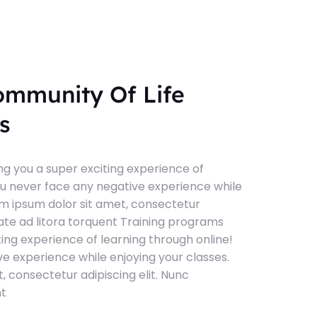
ommunity Of Life
s
g you a super exciting experience of
ou never face any negative experience while
em ipsum dolor sit amet, consectetur
tate ad litora torquent Training programs
ting experience of learning through online!
e experience while enjoying your classes.
, consectetur adipiscing elit. Nunc
nt