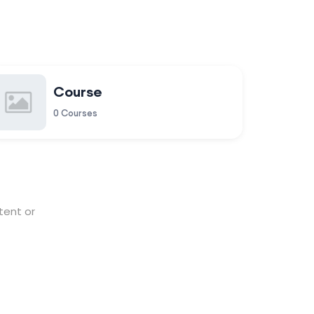
Course
0 Courses
tent or