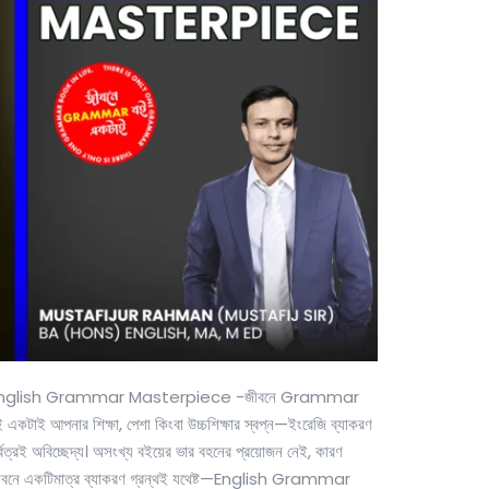
nglish Grammar Masterpiece -জীবনে Grammar
 একটাই আপনার শিক্ষা, পেশা কিংবা উচ্চশিক্ষার স্বপ্ন—ইংরেজি ব্যাকরণ
্বত্রই অবিচ্ছেদ্য। অসংখ্য বইয়ের ভার বহনের প্রয়োজন নেই, কারণ
ীবনে একটিমাত্র ব্যাকরণ গ্রন্থই যথেষ্ট—English Grammar