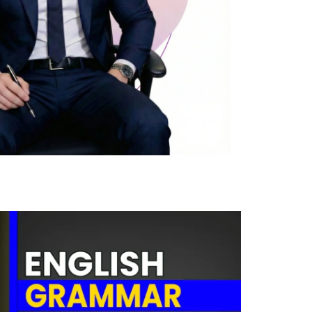
0
Cost-free course