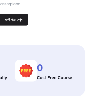
asterpiece
একটু পড়ে দেখুন
0
ally
Cost Free Course