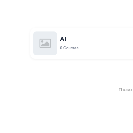
AI
0 Courses
Those 