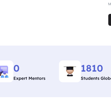
M
0
1810
Expert Mentors
Students Glob