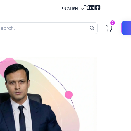
ENGLISH
0