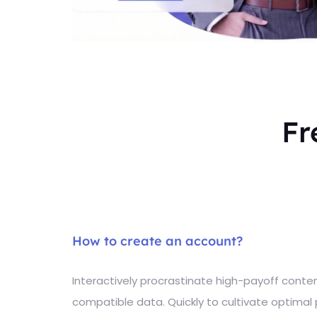
Fr
How to create an account?
Interactively procrastinate high-payoff cont
compatible data. Quickly to cultivate optimal