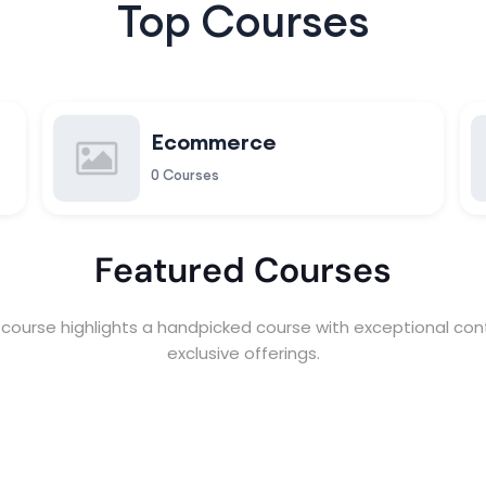
Top Courses
Ecommerce
0 Courses
Featured Courses
course highlights a handpicked course with exceptional con
exclusive offerings.