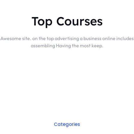
Top Courses
Awesome site. on the top advertising a business online includes
assembling Having the most keep.
Categories