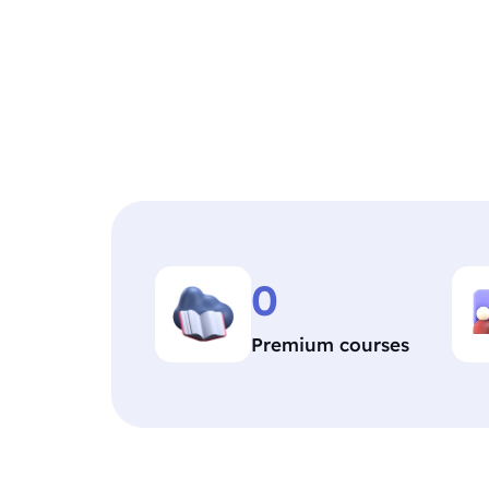
0
Premium courses