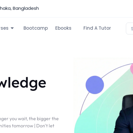
Dhaka, Bangladesh
rses
Bootcamp
Ebooks
Find A Tutor
wledge
nger you wait, the bigger the
ities tomorrow | Don't let