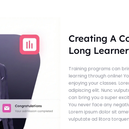
Creating A C
Long Learner
Training programs can brin
learning through online! Y
enjoying your classes. Lor
adipiscing elit. Nunc vulpu
can bring you a super exci
You never face any negativ
Lorem ipsum dolor sit amet
vulputate ad litora torque