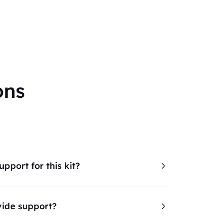
ons
pport for this kit?
ide support?